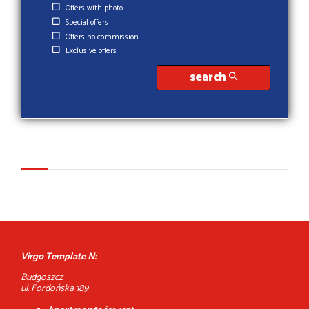
Offers with photo
Special offers
Offers no commission
Exclusive offers
search
Virgo Template N:
Budgoszcz
ul. Fordońska 189